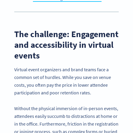
The challenge: Engagement
and accessibility in virtual
events
Virtual event organizers and brand teams face a
common set of hurdles. While you save on venue
costs, you often pay the price in lower attendee
participation and poor retention rates.
Without the physical immersion of in-person events,
attendees easily succumb to distractions at home or
in the office. Furthermore, friction in the registration
or joining process, such as complex forms or buried