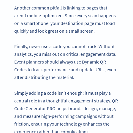
Another common pitfall is linking to pages that
aren’t mobile-optimized. Since every scan happens
on a smartphone, your destination page must load
quickly and look great on a small screen.
Finally, never use a code you cannot track. Without
analytics, you miss out on critical engagement data.
Event planners should always use Dynamic QR
Codes to track performance and update URLs, even
after distributing the material.
Simply adding a code isn’t enough; it must play a
central role in a thoughtful engagement strategy. QR
Code Generator PRO helps brands design, manage,
and measure high-performing campaigns without
friction, ensuring your technology enhances the
experience rather than complicating it.