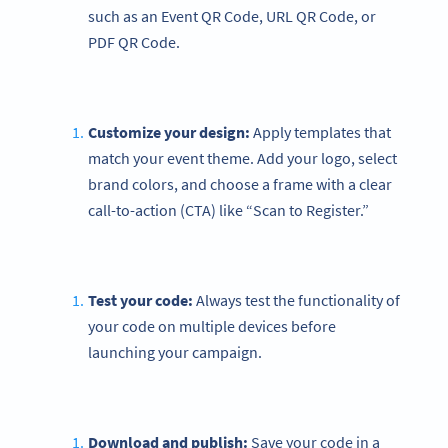
such as an Event QR Code, URL QR Code, or
PDF QR Code.
Customize your design:
Apply templates that
match your event theme. Add your logo, select
brand colors, and choose a frame with a clear
call-to-action (CTA) like “Scan to Register.”
Test your code:
Always test the functionality of
your code on multiple devices before
launching your campaign.
Download and publish:
Save your code in a