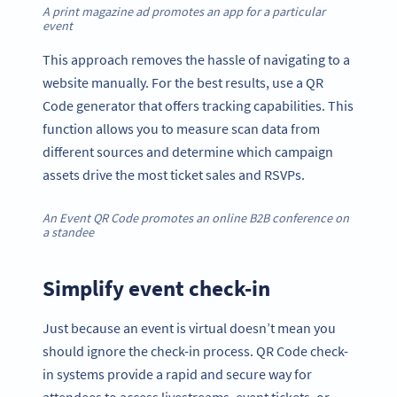
A print magazine ad promotes an app for a particular
event
This approach removes the hassle of navigating to a
website manually. For the best results, use a QR
Code generator that offers tracking capabilities. This
function allows you to measure scan data from
different sources and determine which campaign
assets drive the most ticket sales and RSVPs.
An Event QR Code promotes an online B2B conference on
a standee
Simplify event check-in
Just because an event is virtual doesn’t mean you
should ignore the check-in process. QR Code check-
in systems provide a rapid and secure way for