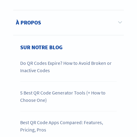
À PROPOS
SUR NOTRE BLOG
Do QR Codes Expire? How to Avoid Broken or
Inactive Codes
5 Best QR Code Generator Tools (+ How to
Choose One)
Best QR Code Apps Compared: Features,
Pricing, Pros