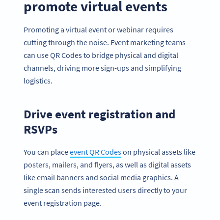
promote virtual events
Promoting a virtual event or webinar requires
cutting through the noise. Event marketing teams
can use QR Codes to bridge physical and digital
channels, driving more sign-ups and simplifying
logistics.
Drive event registration and
RSVPs
You can place
event QR Codes
on physical assets like
posters, mailers, and flyers, as well as digital assets
like email banners and social media graphics. A
single scan sends interested users directly to your
event registration page.