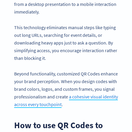
from a desktop presentation to a mobile interaction
immediately.
This technology eliminates manual steps like typing
out long URLs, searching for event details, or
downloading heavy apps just to ask a question. By
simplifying access, you encourage interaction rather
than blocking it.
Beyond functionality, customized QR Codes enhance
your brand perception. When you design codes with
brand colors, logos, and custom frames, you signal
professionalism and create
a cohesive visual identity
across every touchpoint
.
How to use QR Codes to