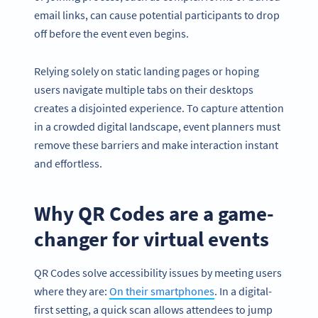
email links, can cause potential participants to drop
off before the event even begins.
Relying solely on static landing pages or hoping
users navigate multiple tabs on their desktops
creates a disjointed experience. To capture attention
in a crowded digital landscape, event planners must
remove these barriers and make interaction instant
and effortless.
Why QR Codes are a game-
changer for virtual events
QR Codes solve accessibility issues by meeting users
where they are:
On their smartphones
. In a digital-
first setting, a quick scan allows attendees to jump