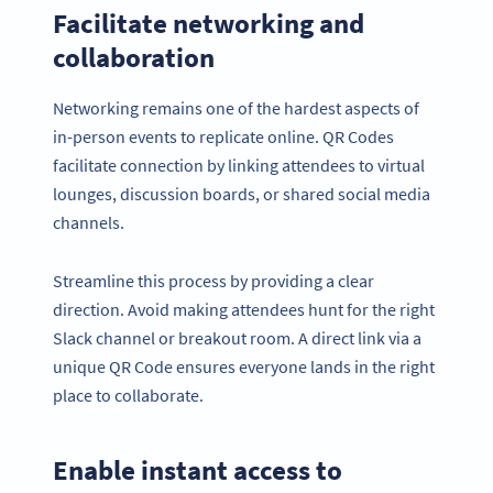
Facilitate networking and
collaboration
Networking remains one of the hardest aspects of
in-person events to replicate online. QR Codes
facilitate connection by linking attendees to virtual
lounges, discussion boards, or shared social media
channels.
Streamline this process by providing a clear
direction. Avoid making attendees hunt for the right
Slack channel or breakout room. A direct link via a
unique QR Code ensures everyone lands in the right
place to collaborate.
Enable instant access to