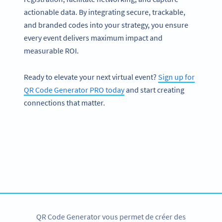
actionable data. By integrating secure, trackable,
and branded codes into your strategy, you ensure
every event delivers maximum impact and
measurable ROI.
Ready to elevate your next virtual event?
Sign up for
QR Code Generator PRO today
and start creating
connections that matter.
Passez pro des codes QR
Toutes nos solutions sous forme de codes QR à
personnaliser, suivre et plus encore
CRÉER UN COMPTE
QR Code Generator vous permet de créer des