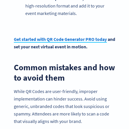
high-resolution format and add it to your
event marketing materials.
Get started with QR Code Generator PRO today
and
set your next virtual event in motion.
Common mistakes and how
to avoid them
While QR Codes are user-friendly, improper
implementation can hinder success. Avoid using
generic, unbranded codes that look suspicious or
spammy. Attendees are more likely to scan a code
that visually aligns with your brand.