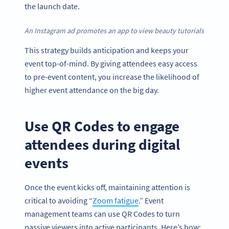
the launch date.
An Instagram ad promotes an app to view beauty tutorials
This strategy builds anticipation and keeps your
event top-of-mind. By giving attendees easy access
to pre-event content, you increase the likelihood of
higher event attendance on the big day.
Use QR Codes to engage
attendees during digital
events
Once the event kicks off, maintaining attention is
critical to avoiding “
Zoom fatigue
.” Event
management teams can use QR Codes to turn
passive viewers into active participants. Here’s how: