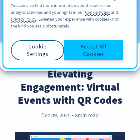
You can also find more information about cookies, our
INSCRIPTION
PRO
analytic activities and your rights in our
Cookie Policy
and
Privacy Policy
. Sweeten your experience with cookies - not
the kind you eat, unfortunately!
Blog
CATEGORIES
Cookie
Accept All
Settings
Cookies
COVID-19
Elevating
Engagement: Virtual
Events with QR Codes
Dec 09, 2025
8min read
●