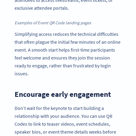
attendees to access livestreams, event tickets, or
exclusive attendee portals.
Examples of Event QR Code landing pages
Simplifying access reduces the technical difficulties
that often plague the initial few minutes of an online
event. A smooth start helps first-time participants
feel welcome and ensures they join the session
ready to engage, rather than frustrated by login
issues.
Encourage early engagement
Don’t wait for the keynote to start building a
relationship with your audience. You can use QR
Codes to link to teaser videos, event schedules,
speaker bios, or event theme details weeks before