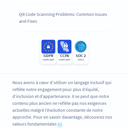
QR Code Scanning Problems: Common Issues
and Fixes
GDPR
CCPA
SOC 2
COMPLIANT
COMPLIANT
TYPE 2
Nous avons à cœur d’utiliser un langage inclusif qui
reflète notre engagement pour plus d’équité,
d’inclusion et d’appartenance. Il se peut que notre
contenu plus ancien ne reflète pas nos exigences
actuelles malgré l’évolution constante de notre
approche. Pour en savoir davantage, découvrez nos
valeurs fondamentales
ici
.