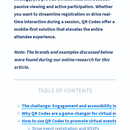
passive viewing and active participation. Whether
you want to streamline registration or drive real-
time interaction during a session, QR Codes offer a
mobile-first solution that elevates the entire
attendee experience.
Note: The brands and examples discussed below
were found during our online research for this
article.
TABLE OF CONTENTS
The challenge: Engagement and accessibility in virtua
Why QR Codes are a game-changer for virtual events
How to use QR Codes to promote virtual events
Drive event registration and RSVPs