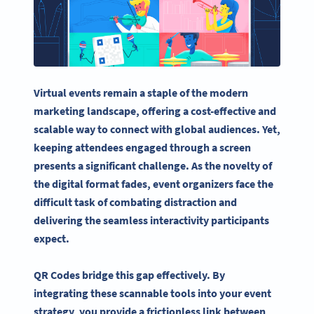
Virtual events remain a staple of the modern
marketing landscape, offering a cost-effective and
scalable way to connect with global audiences. Yet,
keeping attendees engaged through a screen
presents a significant challenge. As the novelty of
the digital format fades, event organizers face the
difficult task of combating distraction and
delivering the seamless interactivity participants
expect.
QR Codes bridge this gap effectively. By
integrating these scannable tools into your event
strategy, you provide a frictionless link between