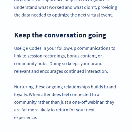
understand what worked and what didn’t, providing
the data needed to optimize the next virtual event.
Keep the conversation going
Use QR Codes in your follow-up communications to
link to session recordings, bonus content, or
community hubs. Doing so keeps your brand
relevant and encourages continued interaction.
Nurturing these ongoing relationships builds brand
loyalty. When attendees feel connected to a
community rather than just a one-off webinar, they
are far more likely to return for your next
experience.