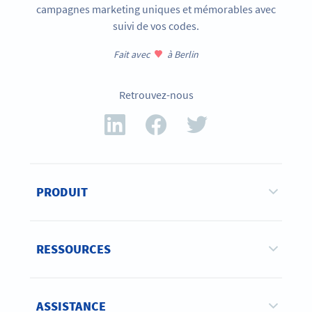
campagnes marketing uniques et mémorables avec
suivi de vos codes.
Fait avec
à Berlin
Retrouvez-nous
PRODUIT
RESSOURCES
ASSISTANCE