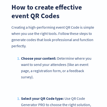
How to create effective
event QR Codes
Creating a high-performing event QR Code is simple
when you use the right tools. Follow these steps to
generate codes that look professional and function
perfectly.
Choose your content:
Determine where you
want to send your attendees (like an event
page, a registration form, or a feedback
survey).
Select your QR Code type:
Use QR Code
Generator PRO to choose the right solution,