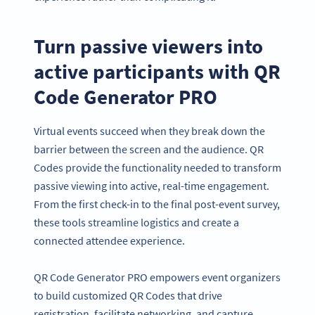
Turn passive viewers into
active participants with QR
Code Generator PRO
Virtual events succeed when they break down the
barrier between the screen and the audience. QR
Codes provide the functionality needed to transform
passive viewing into active, real-time engagement.
From the first check-in to the final post-event survey,
these tools streamline logistics and create a
connected attendee experience.
QR Code Generator PRO empowers event organizers
to build customized QR Codes that drive
registration, facilitate networking, and capture