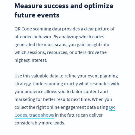
Measure success and optimize
future events
QR Code scanning data provides a clear picture of
attendee behavior. By analyzing which codes
generated the most scans, you gain insight into
which sessions, resources, or offers drove the
highest interest.
Use this valuable data to refine your event planning
strategy. Understanding exactly what resonates with
your audience allows you to tailor content and
marketing for better results next time. When you
collect the right online engagement data using
QR
Codes, trade shows
in the future can deliver
considerably more leads.