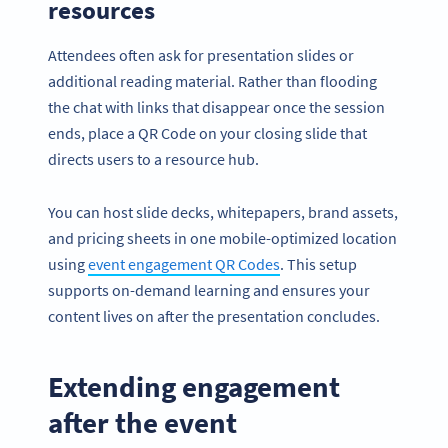
resources
Attendees often ask for presentation slides or
additional reading material. Rather than flooding
the chat with links that disappear once the session
ends, place a QR Code on your closing slide that
directs users to a resource hub.
You can host slide decks, whitepapers, brand assets,
and pricing sheets in one mobile-optimized location
using
event engagement QR Codes
. This setup
supports on-demand learning and ensures your
content lives on after the presentation concludes.
Extending engagement
after the event