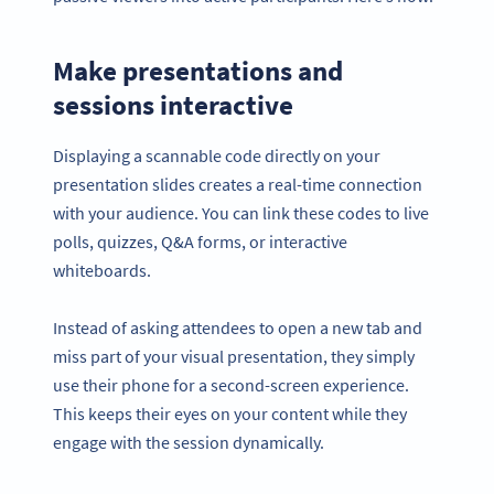
Make presentations and
sessions interactive
Displaying a scannable code directly on your
presentation slides creates a real-time connection
with your audience. You can link these codes to live
polls, quizzes, Q&A forms, or interactive
whiteboards.
Instead of asking attendees to open a new tab and
miss part of your visual presentation, they simply
use their phone for a second-screen experience.
This keeps their eyes on your content while they
engage with the session dynamically.