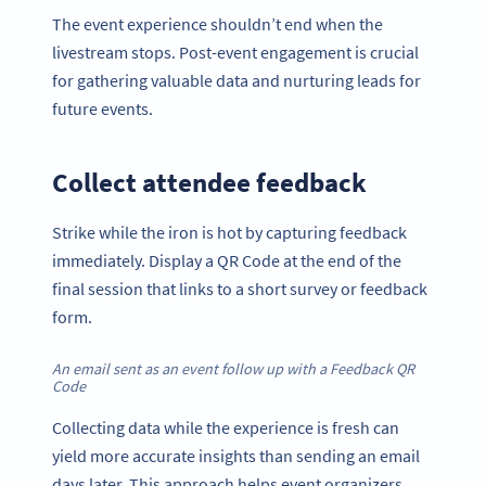
The event experience shouldn’t end when the
livestream stops. Post-event engagement is crucial
for gathering valuable data and nurturing leads for
future events.
Collect attendee feedback
Strike while the iron is hot by capturing feedback
immediately. Display a QR Code at the end of the
final session that links to a short survey or feedback
form.
An email sent as an event follow up with a Feedback QR
Code
Collecting data while the experience is fresh can
yield more accurate insights than sending an email
days later. This approach helps event organizers