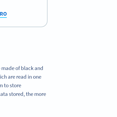
PRO
e made of black and
ich are read in one
m to store
data stored, the more