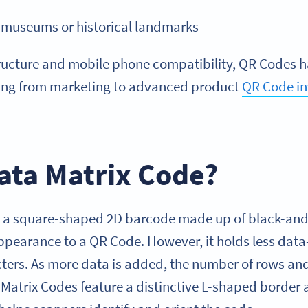
t museums or historical landmarks
tructure and mobile phone compatibility, QR Codes 
hing from marketing to advanced product
QR Code in
ata Matrix Code?
s a square-shaped 2D barcode made up of black-and
 appearance to a QR Code. However, it holds less dat
ters. As more data is added, the number of rows a
Matrix Codes feature a distinctive L-shaped border a