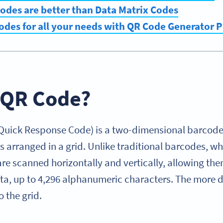
odes are better than Data Matrix Codes
odes for all your needs with QR Code Generator 
a QR Code?
 Quick Response Code) is a two-dimensional barcod
 arranged in a grid. Unlike traditional barcodes, wh
re scanned horizontally and vertically, allowing the
ata, up to 4,296 alphanumeric characters. The more 
 the grid.