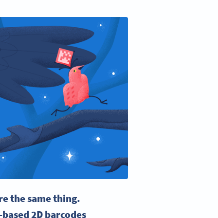
re the same thing.
l-based 2D barcodes