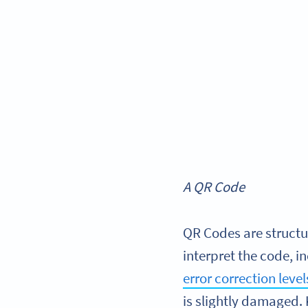
A QR Code
QR Codes are structu
interpret the code, i
error correction lev
is slightly damaged. 