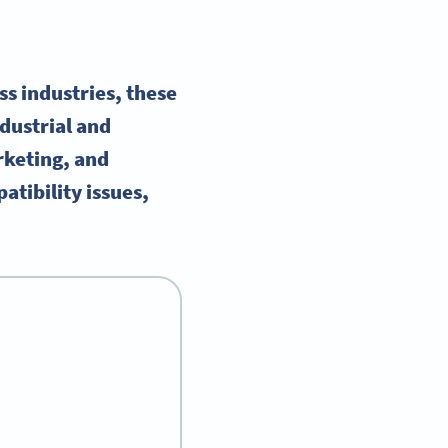
s industries, these
ndustrial and
rketing, and
atibility issues,