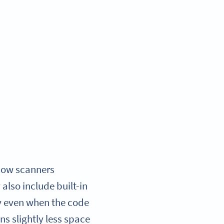
 how scanners
also include built-in
ty even when the code
ns slightly less space