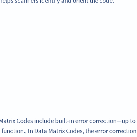
helps scanners identify and orient the code.
Matrix Codes include built-in error correction—up to
function., In Data Matrix Codes, the error correction 