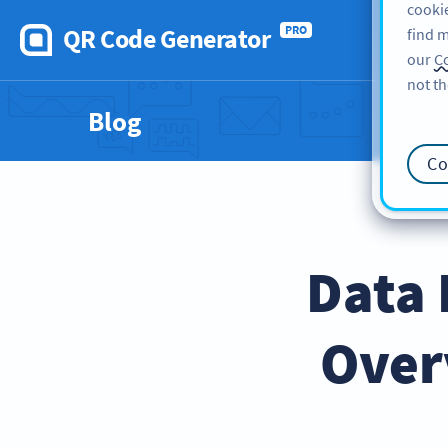
cookie
QR Code Generator
PRO
find m
our
Co
not th
Blog
Co
Data 
Over