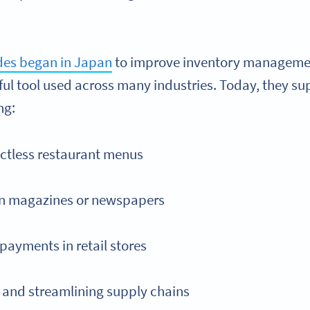
des began in Japan
to improve inventory managemen
ful tool used across many industries. Today, they su
ng:
ctless restaurant menus
in magazines or newspapers
payments in retail stores
and streamlining supply chains