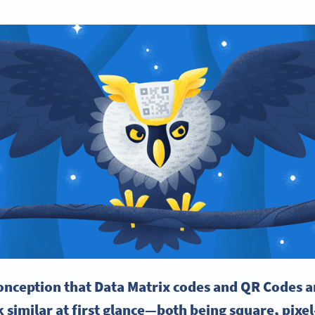
onception that Data Matrix codes and QR Codes a
 similar at first glance—both being square, pixe