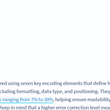
red using seven key encoding elements that define
ncluding formatting, data type, and positioning. They 
els ranging from 7% to 30%
, helping ensure readabili
Keep in mind that a higher error correction level mea