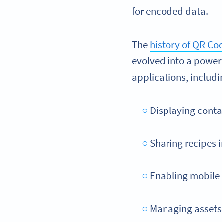
for encoded data.
The
history of QR Co
evolved into a power
applications, includi
Displaying conta
Sharing recipes 
Enabling mobile 
Managing assets 