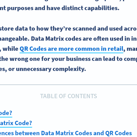
nt purposes and have distinct capabilities.
tore data to how they’re scanned and used acros
hangeable. Data Matrix codes are often used in i
, while
QR Codes are more common in retail
, ma
 the wrong one for your business can lead to comp
es, or unnecessary complexity.
TABLE OF CONTENTS
Code?
atrix Code?
rences between Data Matrix Codes and QR Codes