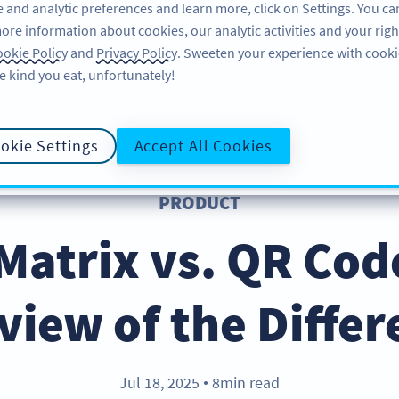
 and analytic preferences and learn more, click on Settings. You ca
ore information about cookies, our analytic activities and your righ
PRODUIT
RESSOURCES
ASSISTANCE
À P
okie Policy
and
Privacy Policy
. Sweeten your experience with cooki
e kind you eat, unfortunately!
okie Settings
Accept All Cookies
PRODUCT
Matrix vs. QR Cod
view of the Differ
Jul 18, 2025
8min read
●