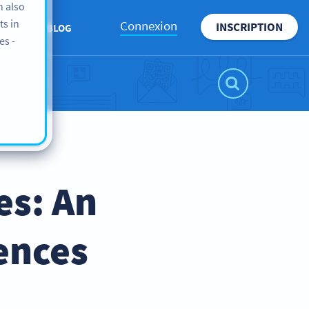
n also
ts in
Connexion
INSCRIPTION
ROPOS
BLOG
es -
es: An
ences