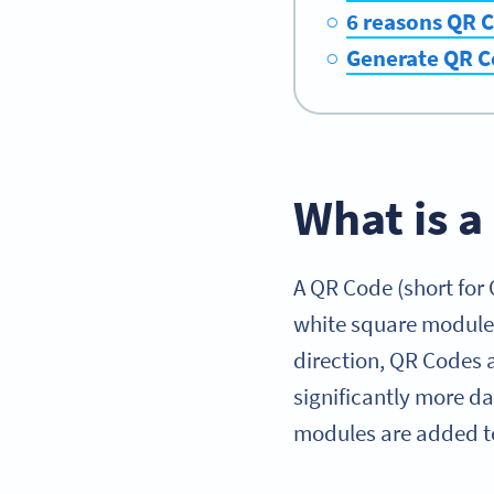
6 reasons QR C
Generate QR C
What is 
A QR Code (short for
white square modules
direction, QR Codes a
significantly more d
modules are added to