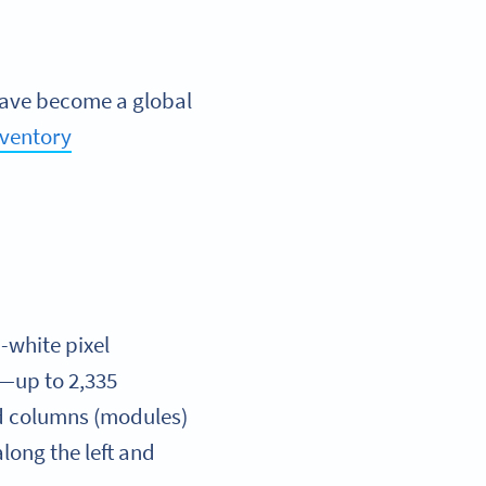
have become a global
ventory
-white pixel
a—up to 2,335
nd columns (modules)
long the left and