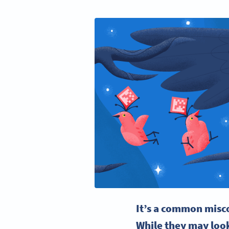
It’s a common misc
While they may look