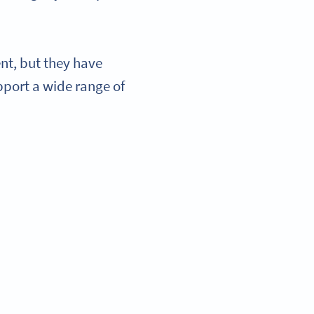
t, but they have
pport a wide range of