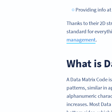
Providing info a
Thanks to their 2D s
standard for everyt
management
.
What is D
A Data Matrix Code i
patterns, similar in
alphanumeric charac
increases. Most Data 