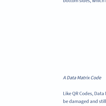
bottom sides, which 
A Data Matrix Code
Like QR Codes, Data 
be damaged and still 