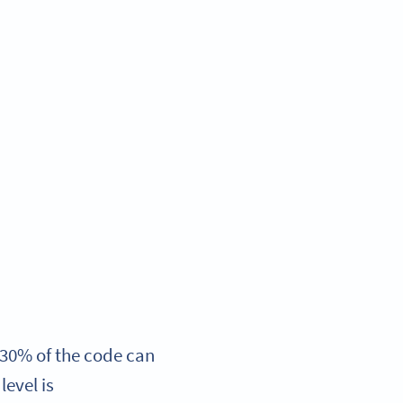
 30% of the code can
level is