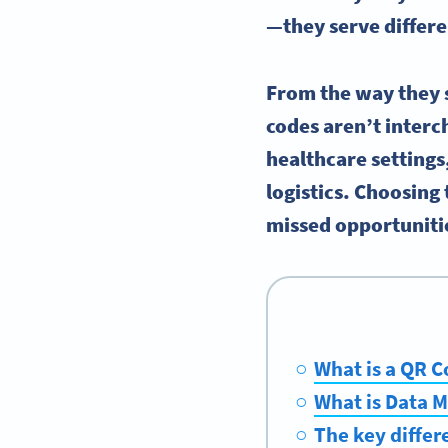
—they serve differe
From the way they s
codes aren’t interc
healthcare settings
logistics. Choosing
missed opportuniti
What is a QR 
What is Data M
The key diffe